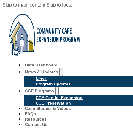
Skip to main content
Skip to footer
Data Dashboard
News & Updates
News
Program Updates
CCE Programs
CCE Capital Expansion
CCE Preservation
Case Studies & Videos
FAQs
Resources
Contact Us