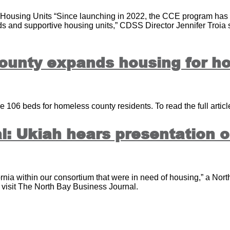
Housing Units “Since launching in 2022, the CCE program has c
eds and supportive housing units,” CDSS Director Jennifer Troia
ounty expands housing for h
 106 beds for homeless county residents. To read the full article
: Ukiah hears presentation on
rnia within our consortium that were in need of housing,” a North
e visit The North Bay Business Journal.