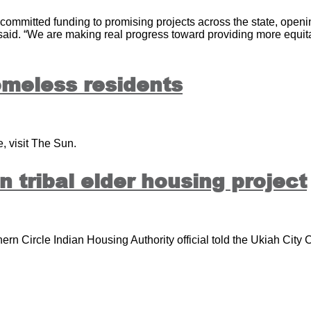
ommitted funding to promising projects across the state, openi
 said. “We are making real progress toward providing more equit
omeless residents
, visit The Sun.
 tribal elder housing project
ern Circle Indian Housing Authority official told the Ukiah City 