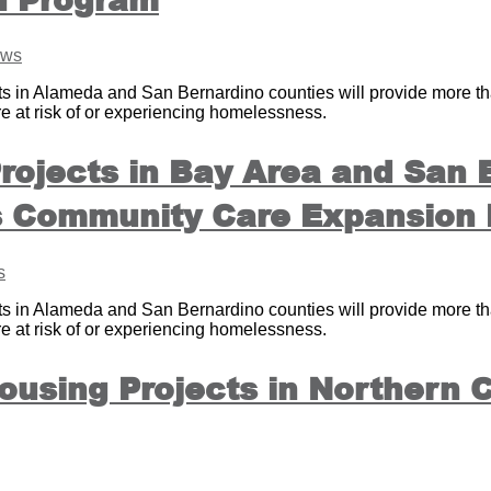
ws
n Alameda and San Bernardino counties will provide more than
re at risk of or experiencing homelessness.
rojects in Bay Area and San
’s Community Care Expansion
s
n Alameda and San Bernardino counties will provide more than
re at risk of or experiencing homelessness.
using Projects in Northern C