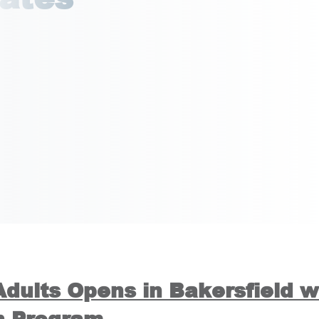
Adults Opens in Bakersfield w
n Program