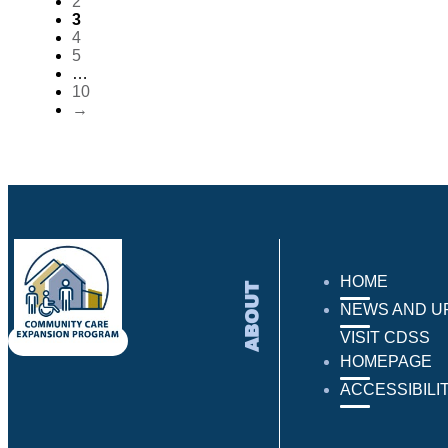
2
3
4
5
…
10
→
HOME
ABOUT
NEWS AND U
VISIT CDSS
HOMEPAGE
ACCESSIBILI