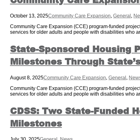
October 13, 2025
Community Care Expansion
,
General
,
Ne
Community Care Expansion (CCE) program-funded projects i
services for older adults and people with disabilities who a
State-Sponsored Housing P
Milestones Through State
August 8, 2025
Community Care Expansion
,
General
,
New
Community Care Expansion (CCE) program-funded projects i
services for older adults and people with disabilities who a
CDSS: Two State-Funded Ho
Milestones
July 30, 2025
General
,
News