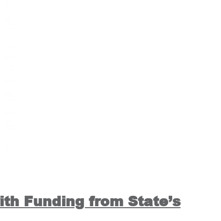
ith Funding from State’s