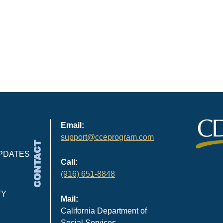
Email:
support@cceprogram.com
CONTACT
PDATES
Call:
(916) 651-8848
TY
Mail:
California Department of
Social Services