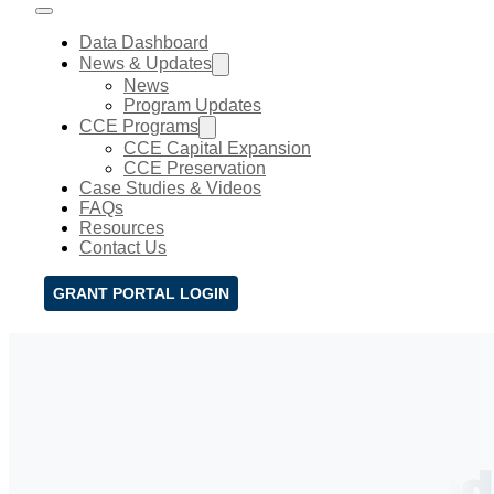
Data Dashboard
News & Updates
News
Program Updates
CCE Programs
CCE Capital Expansion
CCE Preservation
Case Studies & Videos
FAQs
Resources
Contact Us
GRANT PORTAL LOGIN
CCE News & Upd