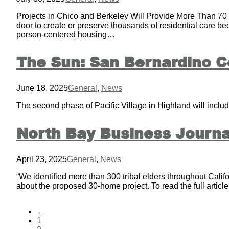
Projects in Chico and Berkeley Will Provide More Than 70 
door to create or preserve thousands of residential care b
person-centered housing…
The Sun: San Bernardino C
June 18, 2025
General
,
News
The second phase of Pacific Village in Highland will include
North Bay Business Journal
April 23, 2025
General
,
News
“We identified more than 300 tribal elders throughout Califo
about the proposed 30-home project. To read the full articl
←
1