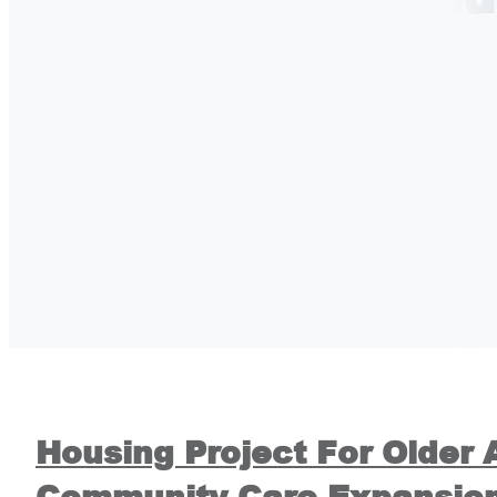
Housing Project For Older 
Community Care Expansio