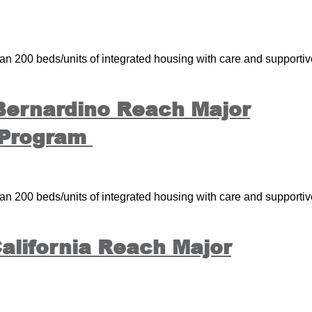
 200 beds/units of integrated housing with care and supportiv
 Bernardino Reach Major
 Program
 200 beds/units of integrated housing with care and supportiv
alifornia Reach Major