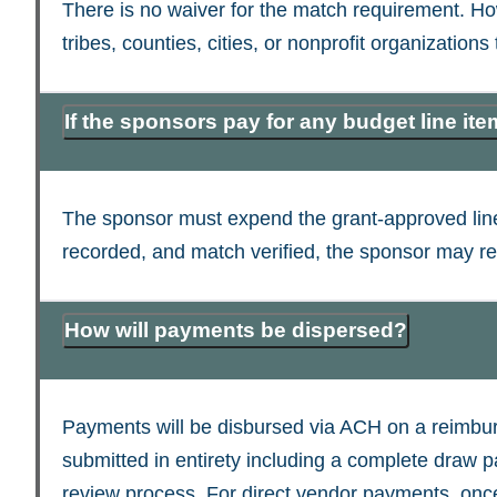
There is no waiver for the match requirement. Howe
tribes, counties, cities, or nonprofit organizations
If the sponsors pay for any budget line it
The sponsor must expend the grant-approved line
recorded, and match verified, the sponsor may r
How will payments be dispersed?
Payments will be disbursed via ACH on a reimburse
submitted in entirety including a complete draw p
review process. For direct vendor payments, once