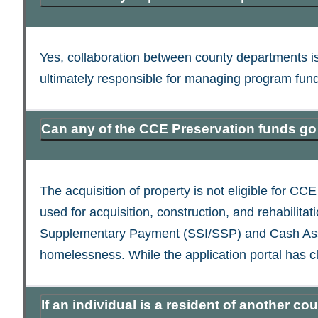
Yes, collaboration between county departments i
ultimately responsible for managing program fun
Can any of the CCE Preservation funds go 
The acquisition of property is not eligible for 
used for acquisition, construction, and rehabilit
Supplementary Payment (SSI/SSP) and Cash Assist
homelessness. While the application portal has cl
If an individual is a resident of another 