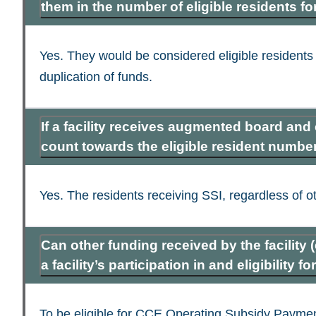
them in the number of eligible residents f
Yes. They would be considered eligible residents
duplication of funds.
If a facility receives augmented board and
count towards the eligible resident number 
Yes. The residents receiving SSI, regardless of o
Can other funding received by the facility 
a facility’s participation in and eligibility
To be eligible for CCE Operating Subsidy Payment 