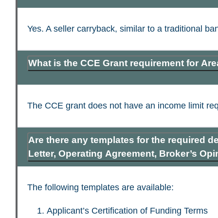
Yes. A seller carryback, similar to a traditional 
What is the CCE Grant requirement for Ar
The CCE grant does not have an income limit requ
Are there any templates for the required d
Letter, Operating Agreement, Broker’s Opin
The following templates are available:
Applicant’s Certification of Funding Terms