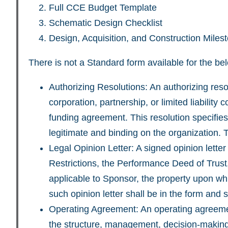
Full CCE Budget Template
Schematic Design Checklist
Design, Acquisition, and Construction Mile
There is not a Standard form available for the b
Authorizing Resolutions: An authorizing reso
corporation, partnership, or limited liabilit
funding agreement. This resolution specifies 
legitimate and binding on the organization.
Legal Opinion Letter: A signed opinion lette
Restrictions, the Performance Deed of Trust
applicable to Sponsor, the property upon whi
such opinion letter shall be in the form an
Operating Agreement: An operating agreement
the structure, management, decision-making 