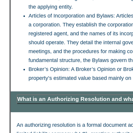
the applying entity.
Articles of Incorporation and Bylaws: Article
a corporation. They establish the corporatio
registered agent, and the names of its incorp
should operate. They detail the internal gove
meetings, and the procedures for making corp
fundamental structure, the Bylaws govern t
Broker’s Opinion: A Broker’s Opinion or Brok
property’s estimated value based mainly on 
What is an Authorizing Resolution and wha
An authorizing resolution is a formal document ad