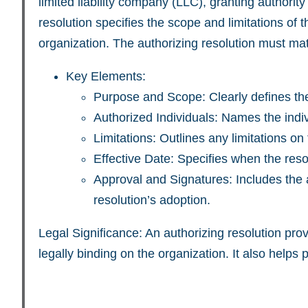
limited liability company (LLC), granting authori
resolution specifies the scope and limitations of 
organization. The authorizing resolution must ma
Key Elements:
Purpose and Scope: Clearly defines the
Authorized Individuals: Names the indivi
Limitations: Outlines any limitations on
Effective Date: Specifies when the resol
Approval and Signatures: Includes the a
resolution’s adoption.
Legal Significance: An authorizing resolution pro
legally binding on the organization. It also helps 