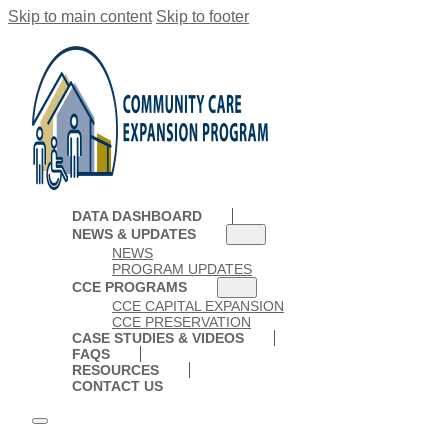
Skip to main content
Skip to footer
DATA DASHBOARD
NEWS & UPDATES
NEWS
PROGRAM UPDATES
CCE PROGRAMS
CCE CAPITAL EXPANSION
CCE PRESERVATION
CASE STUDIES & VIDEOS
FAQS
RESOURCES
CONTACT US
DATA DASHBOARD