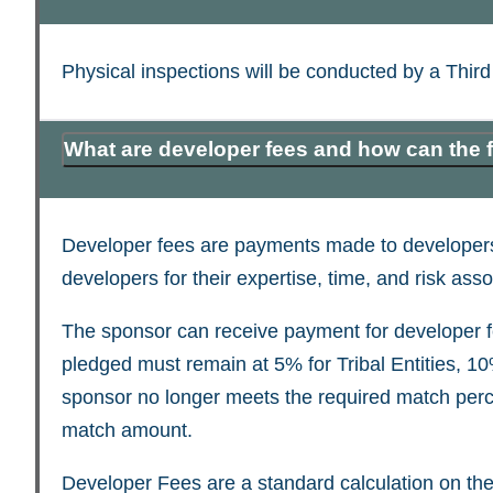
Physical inspections will be conducted by a Thir
What are developer fees and how can the
Developer fees are payments made to developers 
developers for their expertise, time, and risk as
The sponsor can receive payment for developer fe
pledged must remain at 5% for Tribal Entities, 10%
sponsor no longer meets the required match percen
match amount.
Developer Fees are a standard calculation on the