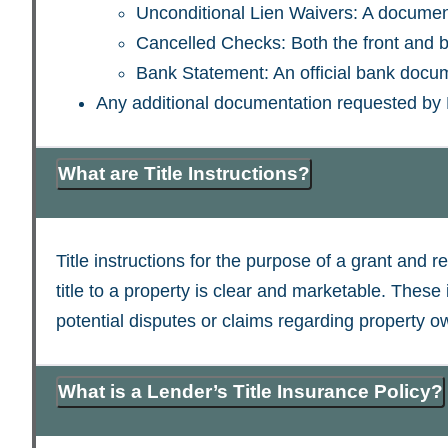
Unconditional Lien Waivers: A document 
Cancelled Checks: Both the front and b
Bank Statement: An official bank docum
Any additional documentation requested by
What are Title Instructions?
Title instructions for the purpose of a grant and r
title to a property is clear and marketable. These 
potential disputes or claims regarding property o
What is a Lender’s Title Insurance Policy?