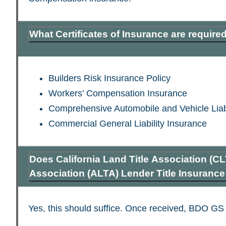
What Certificates of Insurance are require
Builders Risk Insurance Policy
Workers’ Compensation Insurance
Comprehensive Automobile and Vehicle Liabi
Commercial General Liability Insurance
Does California Land Title Association (CL
Association (ALTA) Lender Title Insuranc
Yes, this should suffice. Once received, BDO GS wi