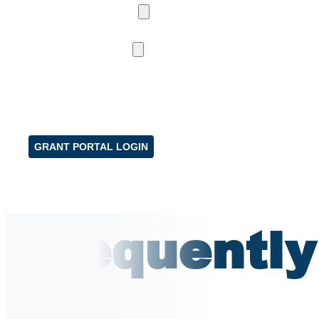
NEWS & UPDATES
NEWS
PROGRAM UPDATES
CCE PROGRAMS
CCE CAPITAL EXPANSION
CCE PRESERVATION
CASE STUDIES & VIDEOS
FAQS
RESOURCES
CONTACT US
GRANT PORTAL LOGIN
Frequently