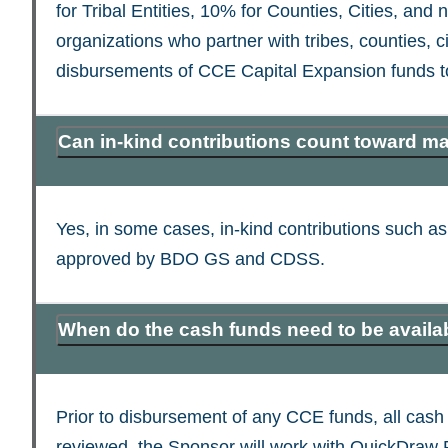
for Tribal Entities, 10% for Counties, Cities, and 
organizations who partner with tribes, counties, ci
disbursements of CCE Capital Expansion funds t
Can in-kind contributions count toward m
Yes, in some cases, in-kind contributions such 
approved by BDO GS and CDSS.
When do the cash funds need to be availa
Prior to disbursement of any CCE funds, all cash
reviewed, the Sponsor will work with QuickDraw Fun