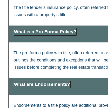
The title lender’s insurance policy, often referred 
issues with a property’s title.
What is a Pro Forma Policy?
The pro forma policy with title, often referred to a
outlines the conditions and exceptions that will be
issues before completing the real estate transact
What are Endorsements?
Endorsements to a title policy are additional provi