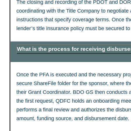
The closing and recording of the PDOT and DOR r
coordinating with the Title Company to negotiat
instructions that specify coverage terms. Once t
lender’s title insurance policy must be secured to 
What is the process for receiving disbur
Once the PFA is executed and the necessary prop
secure ShareFile folder for the sponsor, where 
their Grant Coordinator. BDO GS then conducts a
the first request, QDFC holds an onboarding me
performs a final review and authorizes the disbur
amount, funding source, and disbursement date.