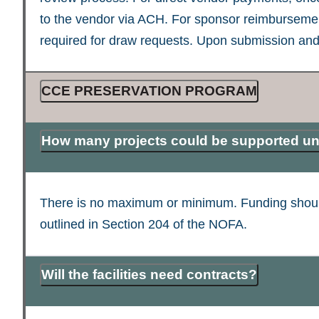
to the vendor via ACH. For sponsor reimbursemen
required for draw requests. Upon submission and
CCE PRESERVATION PROGRAM
How many projects could be supported un
There is no maximum or minimum. Funding should be
outlined in Section 204 of the NOFA.
Will the facilities need contracts?