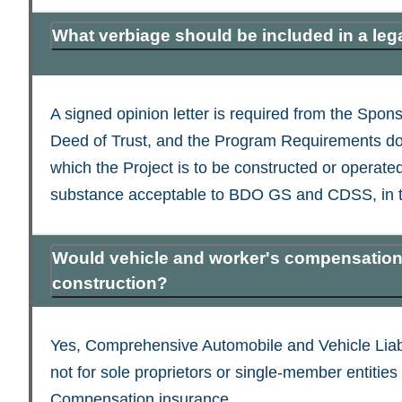
What verbiage should be included in a lega
A signed opinion letter is required from the Spo
Deed of Trust, and the Program Requirements do n
which the Project is to be constructed or operate
substance acceptable to BDO GS and CDSS, in the
Would vehicle and worker's compensation 
construction?
Yes, Comprehensive Automobile and Vehicle Liab
not for sole proprietors or single-member entitie
Compensation insurance.