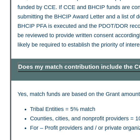
funded by CCE. If CCE and BHCIP funds are con
submitting the BHCIP Award Letter and a list of 
BHCIP PFA is executed and the PDOT/DOR recorde
be reviewed to provide written consent accordingl
likely be required to establish the priority of i
Does my match contribution include the C
Yes, match funds are based on the Grant amount
Tribal Entities = 5% match
Counties, cities, and nonprofit providers =
For – Profit providers and / or private orga