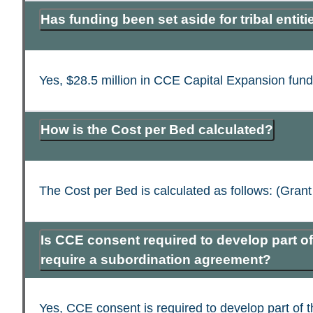
Has funding been set aside for tribal entiti
Yes, $28.5 million in CCE Capital Expansion fundin
How is the Cost per Bed calculated?
The Cost per Bed is calculated as follows: (Gr
Is CCE consent required to develop part of 
require a subordination agreement?
Yes, CCE consent is required to develop part of 