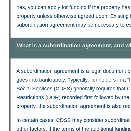
Yes, you can apply for funding if the property has
property unless otherwise agreed upon. Existing li
subordination agreement may be necessary to esta
What is a subordination agreement, and w
A subordination agreement is a legal document betw
goes into bankruptcy. Typically, lienholders in a “f
Social Services (CDSS) generally requires that 
Restrictions (DOR) recorded first followed by t
property, the subordination agreement is also re
In certain cases, CDSS may consider subordinating
other factors, if the terms of the additional fun