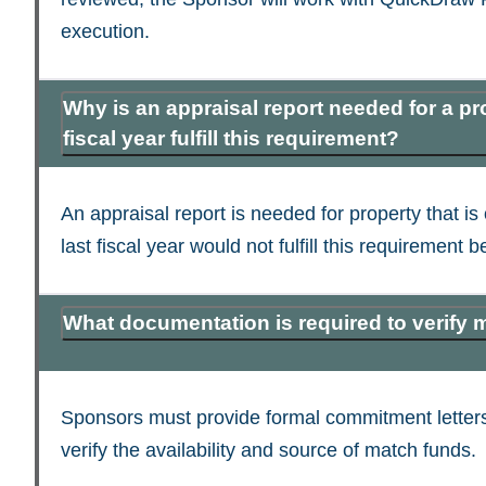
execution.
Why is an appraisal report needed for a p
fiscal year fulfill this requirement?
An appraisal report is needed for property that i
last fiscal year would not fulfill this requirement
What documentation is required to verify 
Sponsors must provide formal commitment letters
verify the availability and source of match funds.