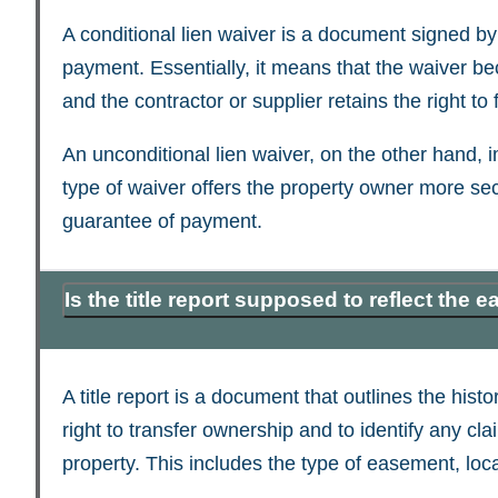
A conditional lien waiver is a document signed by a
payment. Essentially, it means that the waiver be
and the contractor or supplier retains the right to fi
An unconditional lien waiver, on the other hand, 
type of waiver offers the property owner more secu
guarantee of payment.
Is the title report supposed to reflect the
A title report is a document that outlines the histo
right to transfer ownership and to identify any c
property. This includes the type of easement, loca