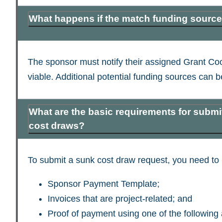
What happens if the match funding source
The sponsor must notify their assigned Grant Coo
viable. Additional potential funding sources can
What are the basic requirements for submi
cost draws?
To submit a sunk cost draw request, you need to 
Sponsor Payment Template;
Invoices that are project-related; and
Proof of payment using one of the following