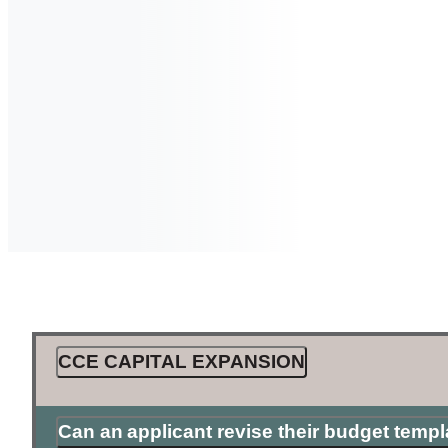
CCE CAPITAL EXPANSION
Can an applicant revise their budget temp