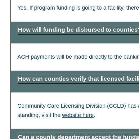
Yes. If program funding is going to a facility, the
How will funding be disbursed to counties
ACH payments will be made directly to the bankin
How can counties verify that licensed fac
Community Care Licensing Division (CCLD) has a pub
standing, visit the
website here
.
Can a county department accept the funds 