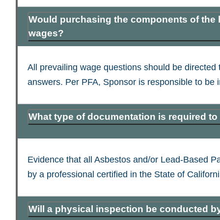
Would purchasing the components of the ho
wages?
All prevailing wage questions should be directed t
answers. Per PFA, Sponsor is responsible to be i
What type of documentation is required to
Evidence that all Asbestos and/or Lead-Based Pain
by a professional certified in the State of Californi
Will a physical inspection be conducted b