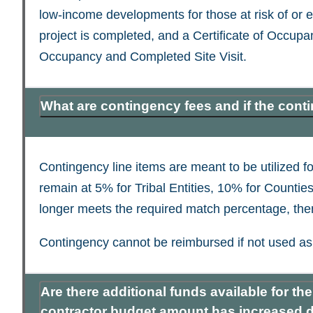
low-income developments for those at risk of or
project is completed, and a Certificate of Occupa
Occupancy and Completed Site Visit.
What are contingency fees and if the cont
Contingency line items are meant to be utilized
remain at 5% for Tribal Entities, 10% for Counties
longer meets the required match percentage, then 
Contingency cannot be reimbursed if not used as 
Are there additional funds available for t
contractor budget amount has increased du