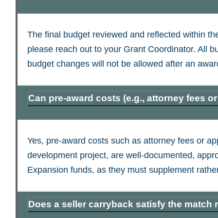
The final budget reviewed and reflected within t
please reach out to your Grant Coordinator. All
budget changes will not be allowed after an awar
Can pre-award costs (e.g., attorney fees o
Yes, pre-award costs such as attorney fees or appr
development project, are well-documented, app
Expansion funds, as they must supplement rather
Does a seller carryback satisfy the match