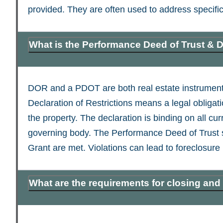
provided. They are often used to address specific 
What is the Performance Deed of Trust & D
DOR and a PDOT are both real estate instruments 
Declaration of Restrictions means a legal obligat
the property. The declaration is binding on all cu
governing body. The Performance Deed of Trust secu
Grant are met. Violations can lead to foreclosure
What are the requirements for closing and