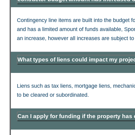
Contingency line items are built into the budget
and has a limited amount of funds available, Spon
an increase, however all increases are subject to 
What types of liens could impact my proje
Liens such as tax liens, mortgage liens, mechanic’
to be cleared or subordinated.
Can I apply for funding if the property has 