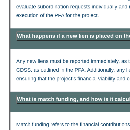
evaluate subordination requests individually and
execution of the PFA for the project.
What happens if a new lien is placed on t
Any new liens must be reported immediately, as th
CDSS, as outlined in the PFA. Additionally, any 
ensuring that the project’s financial viability an
What is match funding, and how is it calcu
Match funding refers to the financial contributi