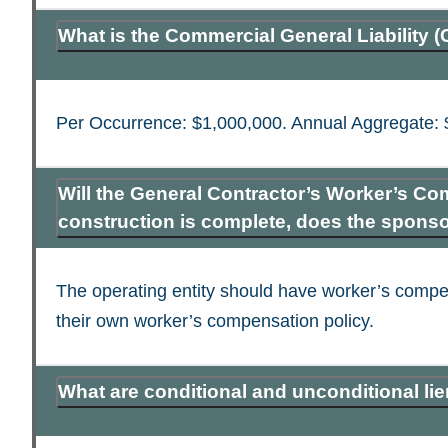
What is the Commercial General Liability 
Per Occurrence: $1,000,000. Annual Aggregate: 
Will the General Contractor’s Worker’s Co
construction is complete, does the spons
The operating entity should have worker’s compen
their own worker’s compensation policy.
What are conditional and unconditional li